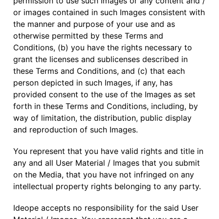
permission to use such Images or any content and /
or images contained in such Images consistent with
the manner and purpose of your use and as
otherwise permitted by these Terms and
Conditions, (b) you have the rights necessary to
grant the licenses and sublicenses described in
these Terms and Conditions, and (c) that each
person depicted in such Images, if any, has
provided consent to the use of the Images as set
forth in these Terms and Conditions, including, by
way of limitation, the distribution, public display
and reproduction of such Images.
You represent that you have valid rights and title in
any and all User Material / Images that you submit
on the Media, that you have not infringed on any
intellectual property rights belonging to any party.
Ideope accepts no responsibility for the said User