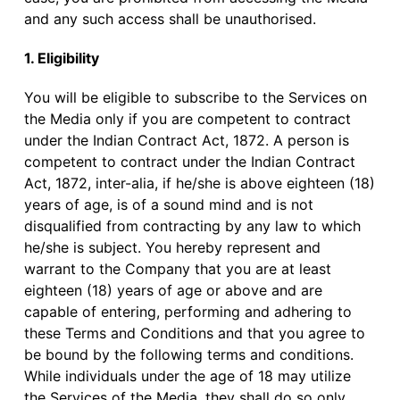
and any such access shall be unauthorised.
1. Eligibility
You will be eligible to subscribe to the Services on
the Media only if you are competent to contract
under the Indian Contract Act, 1872. A person is
competent to contract under the Indian Contract
Act, 1872, inter-alia, if he/she is above eighteen (18)
years of age, is of a sound mind and is not
disqualified from contracting by any law to which
he/she is subject. You hereby represent and
warrant to the Company that you are at least
eighteen (18) years of age or above and are
capable of entering, performing and adhering to
these Terms and Conditions and that you agree to
be bound by the following terms and conditions.
While individuals under the age of 18 may utilize
the Services of the Media, they shall do so only