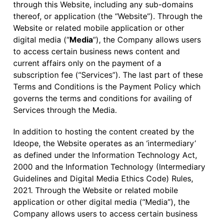
through this Website, including any sub-domains
thereof, or application (the “Website”). Through the
Website or related mobile application or other
digital media (“
Media
“), the Company allows users
to access certain business news content and
current affairs only on the payment of a
subscription fee (“Services”). The last part of these
Terms and Conditions is the Payment Policy which
governs the terms and conditions for availing of
Services through the Media.
In addition to hosting the content created by the
Ideope, the Website operates as an ‘intermediary’
as defined under the Information Technology Act,
2000 and the Information Technology (Intermediary
Guidelines and Digital Media Ethics Code) Rules,
2021. Through the Website or related mobile
application or other digital media (“Media”), the
Company allows users to access certain business