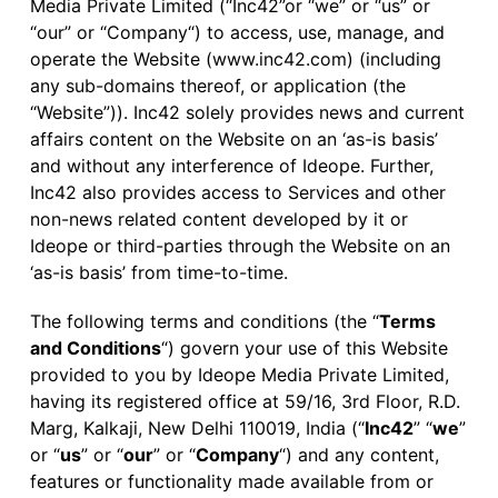
Media Private Limited (“Inc42”or “we” or “us” or
“our” or “Company“) to access, use, manage, and
operate the Website (www.inc42.com) (including
any sub-domains thereof, or application (the
“Website”)). Inc42 solely provides news and current
affairs content on the Website on an ‘as-is basis’
and without any interference of Ideope. Further,
Inc42 also provides access to Services and other
non-news related content developed by it or
Ideope or third-parties through the Website on an
‘as-is basis’ from time-to-time.
The following terms and conditions (the “
Terms
and Conditions
“) govern your use of this Website
provided to you by Ideope Media Private Limited,
having its registered office at 59/16, 3rd Floor, R.D.
Marg, Kalkaji, New Delhi 110019, India (“
Inc42
” “
we
”
or “
us
” or “
our
” or “
Company
“) and any content,
features or functionality made available from or