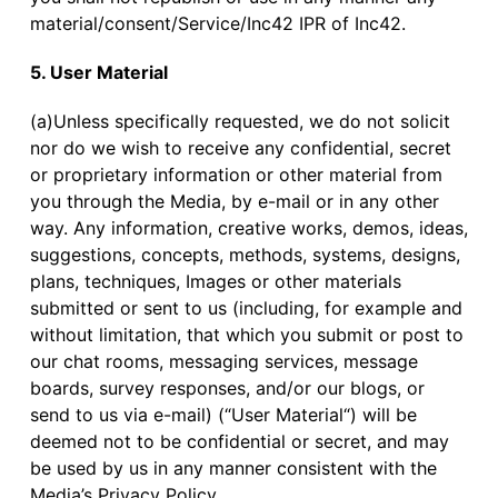
material/consent/Service/Inc42 IPR of Inc42.
5. User Material
(a)Unless specifically requested, we do not solicit
nor do we wish to receive any confidential, secret
or proprietary information or other material from
you through the Media, by e-mail or in any other
way. Any information, creative works, demos, ideas,
suggestions, concepts, methods, systems, designs,
plans, techniques, Images or other materials
submitted or sent to us (including, for example and
without limitation, that which you submit or post to
our chat rooms, messaging services, message
boards, survey responses, and/or our blogs, or
send to us via e-mail) (“User Material“) will be
deemed not to be confidential or secret, and may
be used by us in any manner consistent with the
Media’s Privacy Policy.