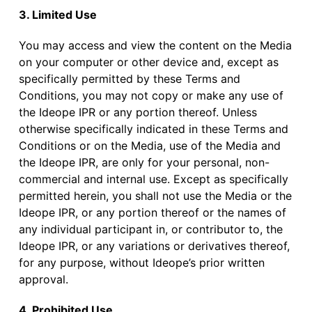
3. Limited Use
You may access and view the content on the Media
on your computer or other device and, except as
specifically permitted by these Terms and
Conditions, you may not copy or make any use of
the Ideope IPR or any portion thereof. Unless
otherwise specifically indicated in these Terms and
Conditions or on the Media, use of the Media and
the Ideope IPR, are only for your personal, non-
commercial and internal use. Except as specifically
permitted herein, you shall not use the Media or the
Ideope IPR, or any portion thereof or the names of
any individual participant in, or contributor to, the
Ideope IPR, or any variations or derivatives thereof,
for any purpose, without Ideope’s prior written
approval.
4. Prohibited Use