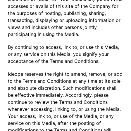
accesses or avails of this site of the Company for
the purposes of hosting, publishing, sharing,
transacting, displaying or uploading information or
views and includes other persons jointly
participating in using the Media.
By continuing to access, link to, or use this Media,
or any service on this Media, you signify your
acceptance of the Terms and Conditions.
Ideope reserves the right to amend, remove, or add
to the Terms and Conditions at any time at its sole
and absolute discretion. Such modifications shall
be effective immediately. Accordingly, please
continue to review the Terms and Conditions
whenever accessing, linking to, or using the Media.
Your access, link to, or use of the Media, or any
service on this Media, after the posting of
modifications to the Terms and Conditions will