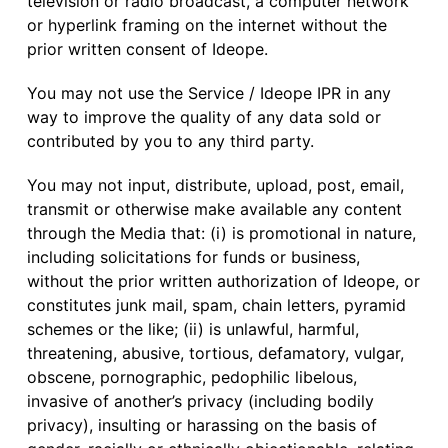
television or radio broadcast, a computer network
or hyperlink framing on the internet without the
prior written consent of Ideope.
You may not use the Service / Ideope IPR in any
way to improve the quality of any data sold or
contributed by you to any third party.
You may not input, distribute, upload, post, email,
transmit or otherwise make available any content
through the Media that: (i) is promotional in nature,
including solicitations for funds or business,
without the prior written authorization of Ideope, or
constitutes junk mail, spam, chain letters, pyramid
schemes or the like; (ii) is unlawful, harmful,
threatening, abusive, tortious, defamatory, vulgar,
obscene, pornographic, pedophilic libelous,
invasive of another’s privacy (including bodily
privacy), insulting or harassing on the basis of