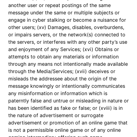
another user or repeat postings of the same
message under the same or multiple subjects or
engage in cyber stalking or become a nuisance for
other users; (xv) Damages, disables, overburdens,
or impairs servers, or the network(s) connected to
the servers, or interferes with any other party’s use
and enjoyment of any Services; (xvi) Obtains or
attempts to obtain any materials or information
through any means not intentionally made available
through the Media/Services; (xvii) deceives or
misleads the addressee about the origin of the
message knowingly or intentionally communicates
any misinformation or information which is
paterntly false and untrue or misleading in nature or
has been identified as fake or false; or (xviii) is in
the nature of advertisement or surrogate
advertisement or promotion of an online game that
is not a permissible online game or of any online