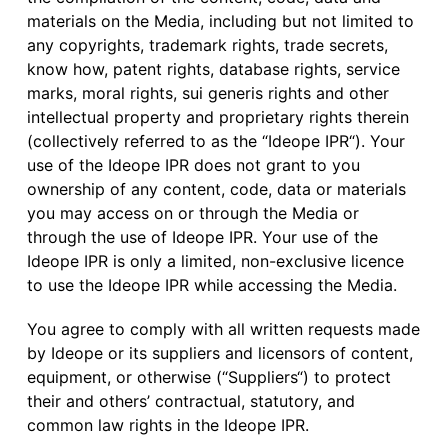
materials on the Media, including but not limited to
any copyrights, trademark rights, trade secrets,
know how, patent rights, database rights, service
marks, moral rights, sui generis rights and other
intellectual property and proprietary rights therein
(collectively referred to as the “Ideope IPR“). Your
use of the Ideope IPR does not grant to you
ownership of any content, code, data or materials
you may access on or through the Media or
through the use of Ideope IPR. Your use of the
Ideope IPR is only a limited, non-exclusive licence
to use the Ideope IPR while accessing the Media.
You agree to comply with all written requests made
by Ideope or its suppliers and licensors of content,
equipment, or otherwise (“Suppliers“) to protect
their and others’ contractual, statutory, and
common law rights in the Ideope IPR.