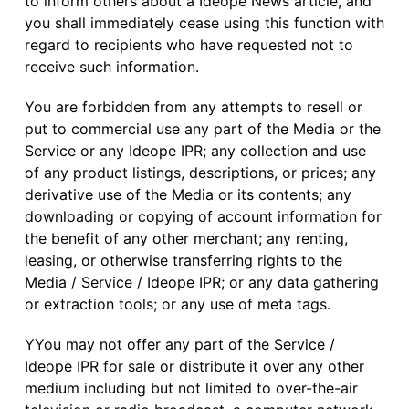
to inform others about a Ideope News article, and
you shall immediately cease using this function with
regard to recipients who have requested not to
receive such information.
You are forbidden from any attempts to resell or
put to commercial use any part of the Media or the
Service or any Ideope IPR; any collection and use
of any product listings, descriptions, or prices; any
derivative use of the Media or its contents; any
downloading or copying of account information for
the benefit of any other merchant; any renting,
leasing, or otherwise transferring rights to the
Media / Service / Ideope IPR; or any data gathering
or extraction tools; or any use of meta tags.
YYou may not offer any part of the Service /
Ideope IPR for sale or distribute it over any other
medium including but not limited to over-the-air