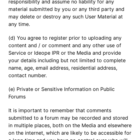
responsibility and assume no liability for any
material submitted by you or any third party and
may delete or destroy any such User Material at
any time.
(d) You agree to register prior to uploading any
content and / or comment and any other use of
Service or Ideope IPR or the Media and provide
your details including but not limited to complete
name, age, email address, residential address,
contact number.
(e) Private or Sensitive Information on Public
Forums
It is important to remember that comments
submitted to a forum may be recorded and stored
in multiple places, both on the Media and elsewhere
on the internet, which are likely to be accessible for