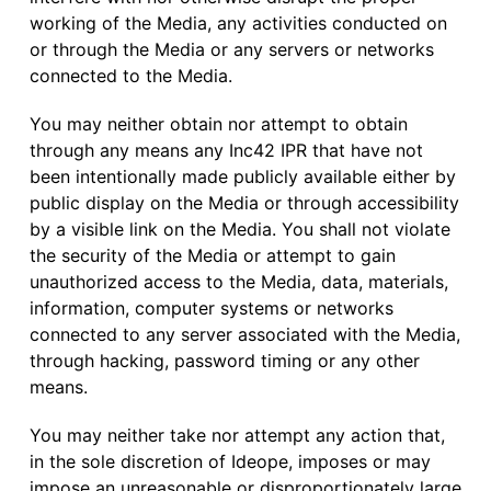
working of the Media, any activities conducted on
or through the Media or any servers or networks
connected to the Media.
You may neither obtain nor attempt to obtain
through any means any Inc42 IPR that have not
been intentionally made publicly available either by
public display on the Media or through accessibility
by a visible link on the Media. You shall not violate
the security of the Media or attempt to gain
unauthorized access to the Media, data, materials,
information, computer systems or networks
connected to any server associated with the Media,
through hacking, password timing or any other
means.
You may neither take nor attempt any action that,
in the sole discretion of Ideope, imposes or may
impose an unreasonable or disproportionately large