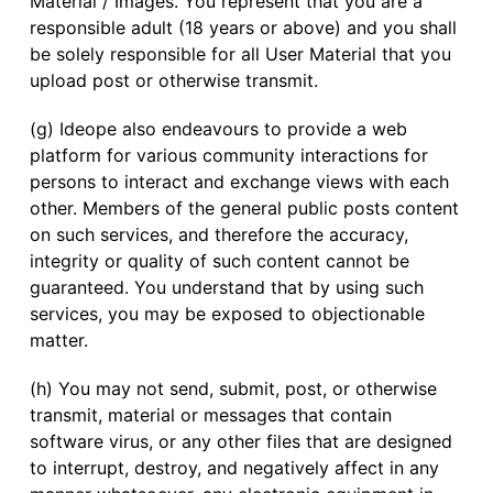
Material / Images. You represent that you are a
responsible adult (18 years or above) and you shall
be solely responsible for all User Material that you
upload post or otherwise transmit.
(g) Ideope also endeavours to provide a web
platform for various community interactions for
persons to interact and exchange views with each
other. Members of the general public posts content
on such services, and therefore the accuracy,
integrity or quality of such content cannot be
guaranteed. You understand that by using such
services, you may be exposed to objectionable
matter.
(h) You may not send, submit, post, or otherwise
transmit, material or messages that contain
software virus, or any other files that are designed
to interrupt, destroy, and negatively affect in any