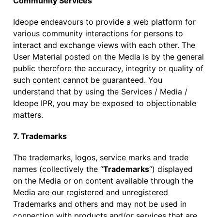
Community Services
Ideope endeavours to provide a web platform for
various community interactions for persons to
interact and exchange views with each other. The
User Material posted on the Media is by the general
public therefore the accuracy, integrity or quality of
such content cannot be guaranteed. You
understand that by using the Services / Media /
Ideope IPR, you may be exposed to objectionable
matters.
7. Trademarks
The trademarks, logos, service marks and trade
names (collectively the “
Trademarks
“) displayed
on the Media or on content available through the
Media are our registered and unregistered
Trademarks and others and may not be used in
connection with products and/or services that are