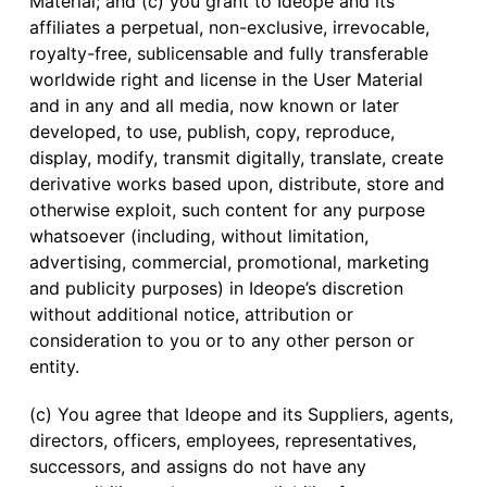
Material; and (c) you grant to Ideope and its
affiliates a perpetual, non-exclusive, irrevocable,
royalty-free, sublicensable and fully transferable
worldwide right and license in the User Material
and in any and all media, now known or later
developed, to use, publish, copy, reproduce,
display, modify, transmit digitally, translate, create
derivative works based upon, distribute, store and
otherwise exploit, such content for any purpose
whatsoever (including, without limitation,
advertising, commercial, promotional, marketing
and publicity purposes) in Ideope’s discretion
without additional notice, attribution or
consideration to you or to any other person or
entity.
(c) You agree that Ideope and its Suppliers, agents,
directors, officers, employees, representatives,
successors, and assigns do not have any