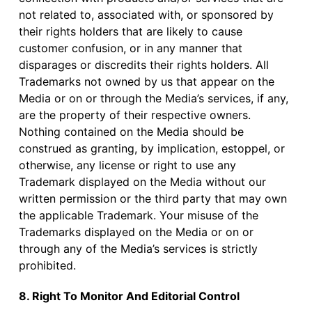
not related to, associated with, or sponsored by
their rights holders that are likely to cause
customer confusion, or in any manner that
disparages or discredits their rights holders. All
Trademarks not owned by us that appear on the
Media or on or through the Media’s services, if any,
are the property of their respective owners.
Nothing contained on the Media should be
construed as granting, by implication, estoppel, or
otherwise, any license or right to use any
Trademark displayed on the Media without our
written permission or the third party that may own
the applicable Trademark. Your misuse of the
Trademarks displayed on the Media or on or
through any of the Media’s services is strictly
prohibited.
8. Right To Monitor And Editorial Control