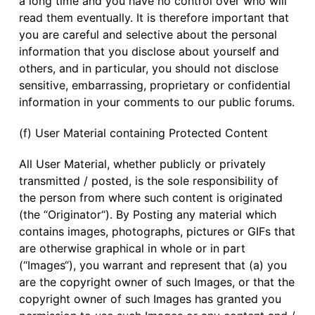
a long time and you have no control over who will
read them eventually. It is therefore important that
you are careful and selective about the personal
information that you disclose about yourself and
others, and in particular, you should not disclose
sensitive, embarrassing, proprietary or confidential
information in your comments to our public forums.
(f) User Material containing Protected Content
All User Material, whether publicly or privately
transmitted / posted, is the sole responsibility of
the person from where such content is originated
(the “Originator“). By Posting any material which
contains images, photographs, pictures or GIFs that
are otherwise graphical in whole or in part
(“Images“), you warrant and represent that (a) you
are the copyright owner of such Images, or that the
copyright owner of such Images has granted you