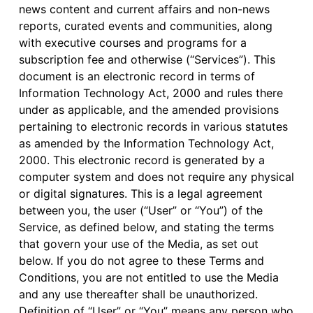
news content and current affairs and non-news
reports, curated events and communities, along
with executive courses and programs for a
subscription fee and otherwise (“Services”). This
document is an electronic record in terms of
Information Technology Act, 2000 and rules there
under as applicable, and the amended provisions
pertaining to electronic records in various statutes
as amended by the Information Technology Act,
2000. This electronic record is generated by a
computer system and does not require any physical
or digital signatures. This is a legal agreement
between you, the user (“User” or “You”) of the
Service, as defined below, and stating the terms
that govern your use of the Media, as set out
below. If you do not agree to these Terms and
Conditions, you are not entitled to use the Media
and any use thereafter shall be unauthorized.
Definition of “User” or “You” means any person who