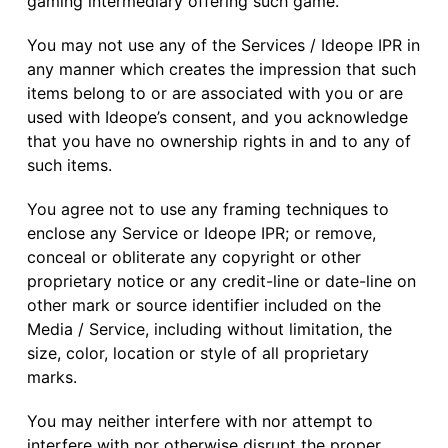
gaming intermediary offering such game.
You may not use any of the Services / Ideope IPR in
any manner which creates the impression that such
items belong to or are associated with you or are
used with Ideope’s consent, and you acknowledge
that you have no ownership rights in and to any of
such items.
You agree not to use any framing techniques to
enclose any Service or Ideope IPR; or remove,
conceal or obliterate any copyright or other
proprietary notice or any credit-line or date-line on
other mark or source identifier included on the
Media / Service, including without limitation, the
size, color, location or style of all proprietary
marks.
You may neither interfere with nor attempt to
interfere with nor otherwise disrupt the proper