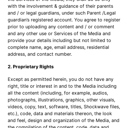
with the involvement & guidance of their parents
and / or legal guardians, under such Parent /Legal
guardian’s registered account. You agree to register
prior to uploading any content and / or comment
and any other use or Services of the Media and
provide your details including but not limited to
complete name, age, email address, residential
address, and contact number.
2. Proprietary Rights
Except as permitted herein, you do not have any
right, title or interest in and to the Media including
all the content (including, for example, audios,
photographs, illustrations, graphics, other visuals,
videos, copy, text, software, titles, Shockwave files,
etc.), code, data and materials thereon, the look
and feel, design and organization of the Media, and
the compilation of the content, code, data and