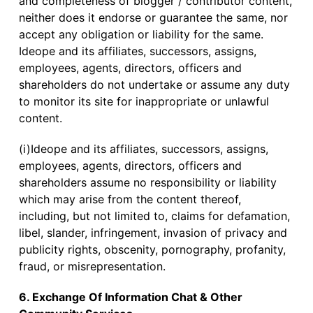
and completeness of blogger / contributor content,
neither does it endorse or guarantee the same, nor
accept any obligation or liability for the same.
Ideope and its affiliates, successors, assigns,
employees, agents, directors, officers and
shareholders do not undertake or assume any duty
to monitor its site for inappropriate or unlawful
content.
(i)Ideope and its affiliates, successors, assigns,
employees, agents, directors, officers and
shareholders assume no responsibility or liability
which may arise from the content thereof,
including, but not limited to, claims for defamation,
libel, slander, infringement, invasion of privacy and
publicity rights, obscenity, pornography, profanity,
fraud, or misrepresentation.
6. Exchange Of Information Chat & Other