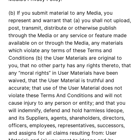
(b) If you submit material to any Media, you
represent and warrant that (a) you shall not upload,
post, transmit, distribute or otherwise publish
through the Media or any service or feature made
available on or through the Media, any materials
which violate any terms of these Terms and
Conditions (b) the User Materials are original to
you, that no other party has any rights thereto, that
any “moral rights” in User Materials have been
waived, that the User Material is truthful and
accurate; that use of the User Material does not
violate these Terms And Conditions and will not
cause injury to any person or entity; and that you
will indemnify, defend and hold harmless Ideope,
and its Suppliers, agents, shareholders, directors,
officers, employees, representatives, successors,
and assigns for all claims resulting from: User