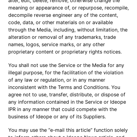
alter, edit, delete, remove, otherwise change the
meaning or appearance of, or repurpose, recompile,
decompile reverse engineer any of the content,
code, data, or other materials on or available
through the Media, including, without limitation, the
alteration or removal of any trademarks, trade
names, logos, service marks, or any other
proprietary content or proprietary rights notices.
You shall not use the Service or the Media for any
illegal purpose, for the facilitation of the violation
of any law or regulation, or in any manner
inconsistent with the Terms and Conditions. You
agree not to use, transfer, distribute, or dispose of
any information contained in the Service or Ideope
IPR in any manner that could compete with the
business of Ideope or any of its Suppliers.
You may use the “e-mail this article” function solely