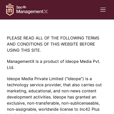
PLEASE READ ALL OF THE FOLLOWING TERMS
AND CONDITIONS OF THIS WEBSITE BEFORE
USING THIS SITE.
ManagementX is a product of Ideope Media Pvt.
Ltd.
Ideope Media Private Limited (“Ideope”) is a
technology service provider, that also carries out
marketing, educational, and non-news content
development activities. Ideope has granted an
exclusive, non-transferable, non-sublicenseable,
non-assignable, worldwide license to Inc42 Plus