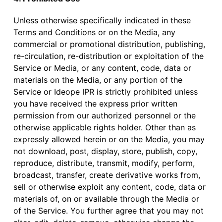
Unless otherwise specifically indicated in these
Terms and Conditions or on the Media, any
commercial or promotional distribution, publishing,
re-circulation, re-distribution or exploitation of the
Service or Media, or any content, code, data or
materials on the Media, or any portion of the
Service or Ideope IPR is strictly prohibited unless
you have received the express prior written
permission from our authorized personnel or the
otherwise applicable rights holder. Other than as
expressly allowed herein or on the Media, you may
not download, post, display, store, publish, copy,
reproduce, distribute, transmit, modify, perform,
broadcast, transfer, create derivative works from,
sell or otherwise exploit any content, code, data or
materials of, on or available through the Media or
of the Service. You further agree that you may not