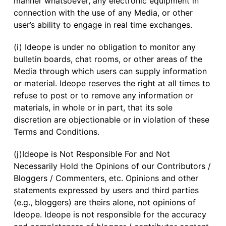
manner whatsoever, any electronic equipment in
connection with the use of any Media, or other
user’s ability to engage in real time exchanges.
(i) Ideope is under no obligation to monitor any
bulletin boards, chat rooms, or other areas of the
Media through which users can supply information
or material. Ideope reserves the right at all times to
refuse to post or to remove any information or
materials, in whole or in part, that its sole
discretion are objectionable or in violation of these
Terms and Conditions.
(j)Ideope is Not Responsible For and Not
Necessarily Hold the Opinions of our Contributors /
Bloggers / Commenters, etc. Opinions and other
statements expressed by users and third parties
(e.g., bloggers) are theirs alone, not opinions of
Ideope. Ideope is not responsible for the accuracy