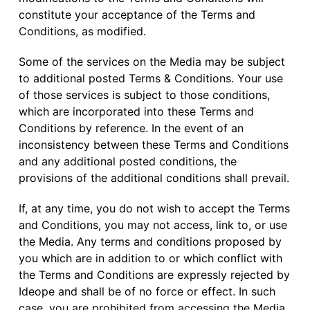
constitute your acceptance of the Terms and
Conditions, as modified.
Some of the services on the Media may be subject
to additional posted Terms & Conditions. Your use
of those services is subject to those conditions,
which are incorporated into these Terms and
Conditions by reference. In the event of an
inconsistency between these Terms and Conditions
and any additional posted conditions, the
provisions of the additional conditions shall prevail.
If, at any time, you do not wish to accept the Terms
and Conditions, you may not access, link to, or use
the Media. Any terms and conditions proposed by
you which are in addition to or which conflict with
the Terms and Conditions are expressly rejected by
Ideope and shall be of no force or effect. In such
case, you are prohibited from accessing the Media