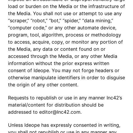
load or burden on the Media or the infrastructure of
the Media. You shall not use or attempt to use any
“scraper,” “robot,” “bot,” “spider,” “data mining,”
“computer code,” or any other automate device,
program, tool, algorithm, process or methodology
to access, acquire, copy, or monitor any portion of
the Media, any data or content found on or
accessed through the Media, or any other Media
information without the prior express written
consent of Ideope. You may not forge headers or
otherwise manipulate identifiers in order to disguise
the origin of any other content.
Requests to republish or use in any manner Inc42’s
material/content for distribution should be
addressed to
editor@Inc42.com
.
Unless Ideope has expressly consented in writing,
you shall not republish or use in any manner any