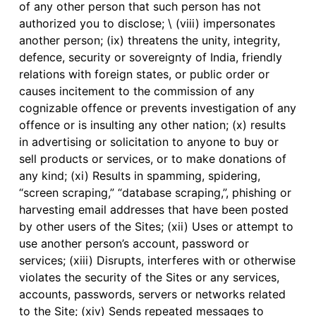
of any other person that such person has not
authorized you to disclose; \ (viii) impersonates
another person; (ix) threatens the unity, integrity,
defence, security or sovereignty of India, friendly
relations with foreign states, or public order or
causes incitement to the commission of any
cognizable offence or prevents investigation of any
offence or is insulting any other nation; (x) results
in advertising or solicitation to anyone to buy or
sell products or services, or to make donations of
any kind; (xi) Results in spamming, spidering,
“screen scraping,” “database scraping,”, phishing or
harvesting email addresses that have been posted
by other users of the Sites; (xii) Uses or attempt to
use another person’s account, password or
services; (xiii) Disrupts, interferes with or otherwise
violates the security of the Sites or any services,
accounts, passwords, servers or networks related
to the Site; (xiv) Sends repeated messages to