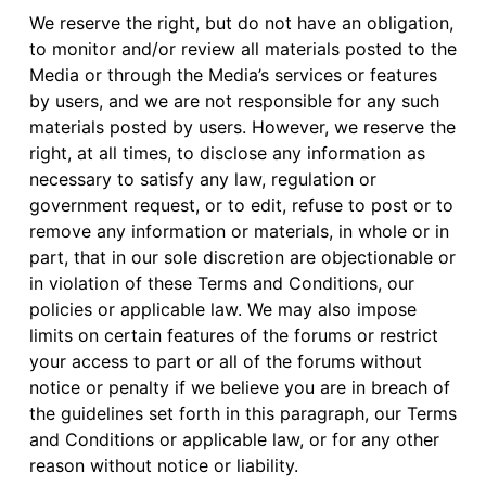
We reserve the right, but do not have an obligation,
to monitor and/or review all materials posted to the
Media or through the Media’s services or features
by users, and we are not responsible for any such
materials posted by users. However, we reserve the
right, at all times, to disclose any information as
necessary to satisfy any law, regulation or
government request, or to edit, refuse to post or to
remove any information or materials, in whole or in
part, that in our sole discretion are objectionable or
in violation of these Terms and Conditions, our
policies or applicable law. We may also impose
limits on certain features of the forums or restrict
your access to part or all of the forums without
notice or penalty if we believe you are in breach of
the guidelines set forth in this paragraph, our Terms
and Conditions or applicable law, or for any other
reason without notice or liability.