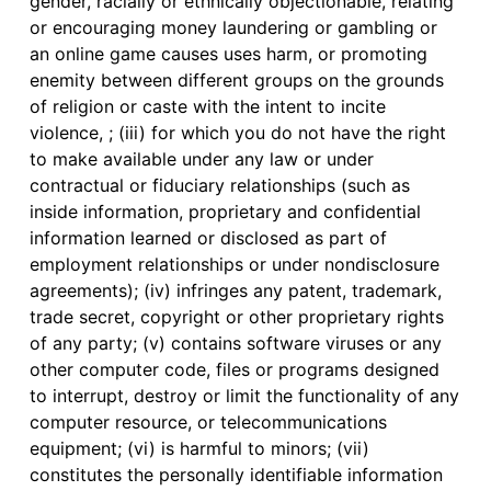
gender, racially or ethnically objectionable, relating
or encouraging money laundering or gambling or
an online game causes uses harm, or promoting
enemity between different groups on the grounds
of religion or caste with the intent to incite
violence, ; (iii) for which you do not have the right
to make available under any law or under
contractual or fiduciary relationships (such as
inside information, proprietary and confidential
information learned or disclosed as part of
employment relationships or under nondisclosure
agreements); (iv) infringes any patent, trademark,
trade secret, copyright or other proprietary rights
of any party; (v) contains software viruses or any
other computer code, files or programs designed
to interrupt, destroy or limit the functionality of any
computer resource, or telecommunications
equipment; (vi) is harmful to minors; (vii)
constitutes the personally identifiable information